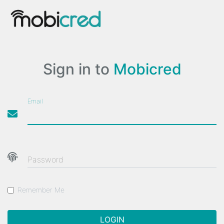
Sign in to
Mobicred
Email
Password
Remember Me
LOGIN